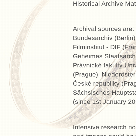
Historical Archive Mate
Archival sources are:
Bundesarchiv (Berlin)
Filminstitut - DIF (Fr
Geheimes Staatsarchiv
Právnické fakulty Uni
(Prague), Niederöster
České republiky (Prag
Sächsisches Hauptstaa
(since 1st January 20
Intensive research not