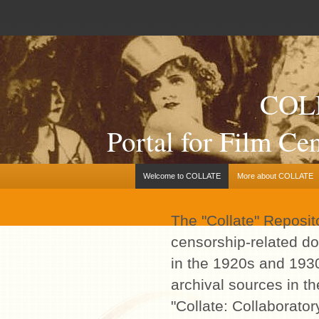
COL
Portal for Film C
Welcome to COLLATE
More about COLLATE
The "Collate" Reposito
censorship-related d
in the 1920s and 193
archival sources in t
"Collate: Collaborator