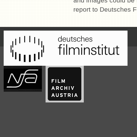
and images could be f
report to Deutsches Fi